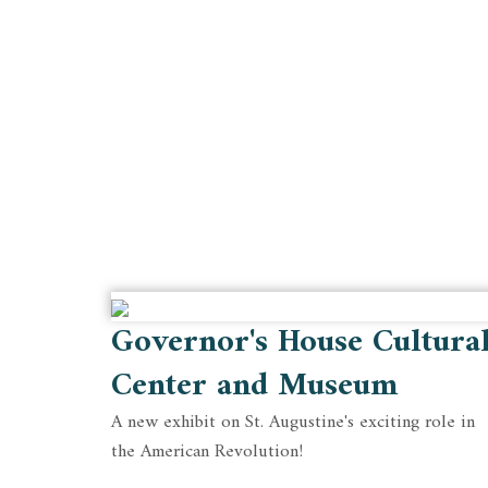
Governor's House Cultura
Center and Museum
A new exhibit on St. Augustine's exciting role in
the American Revolution!