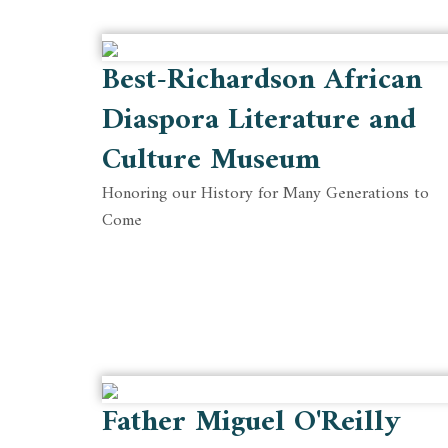
Best-Richardson African
Diaspora Literature and
Culture Museum
Honoring our History for Many Generations to
Come
Father Miguel O'Reilly