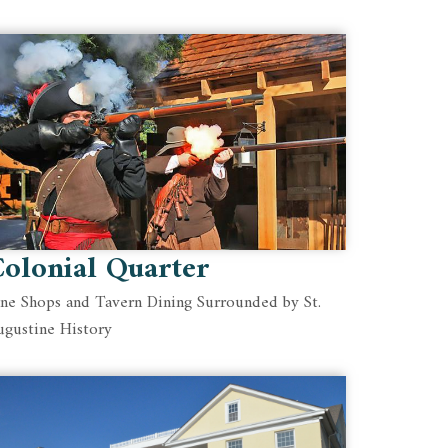
olonial Quarter
ine Shops and Tavern Dining Surrounded by St.
ugustine History