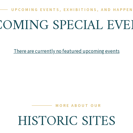
UPCOMING EVENTS, EXHIBITIONS, AND HAPPE
COMING SPECIAL EVE
There are currently no featured upcoming events
MORE ABOUT OUR
HISTORIC SITES