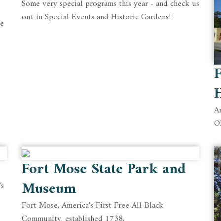
Some very special programs this year - and check us
out in Special Events and Historic Gardens!
re
F
An
O
Fort Mose State Park and
Museum
's
Fort Mose, America's First Free All-Black
Community, established 1738.