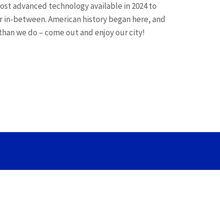
most advanced technology available in 2024 to
r in-between. American history began here, and
 than we do – come out and enjoy our city!