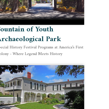
ountain of Youth
rchaeological Park
ecial History Festival Programs at America’s First
olony - Where Legend Meets History