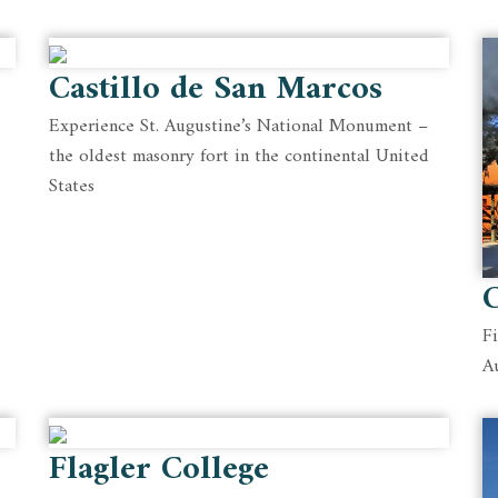
Castillo de San Marcos
Experience St. Augustine’s National Monument –
the oldest masonry fort in the continental United
States
C
F
A
Flagler College