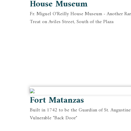
House Museum
Fr. Miguel O'Reilly House Museum - Another Ra
Treat on Aviles Street, South of the Plaza
Fort Matanzas
Built in 1742 to be the Guardian of St. Augustine
Vulnerable "Back Door"