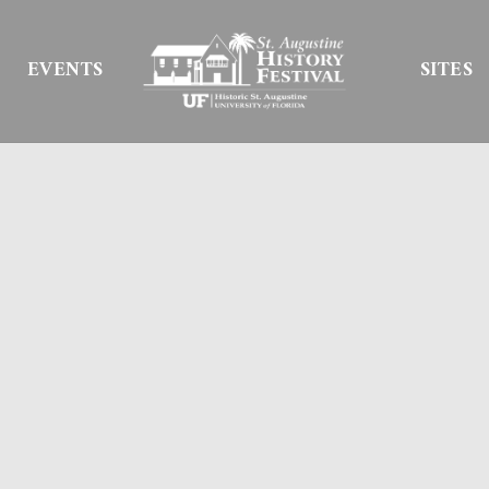
EVENTS
SITES