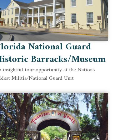
lorida National Guard
Historic Barracks/Museum
 insightful tour opportunity at the Nation's
ldest Militia/National Guard Unit