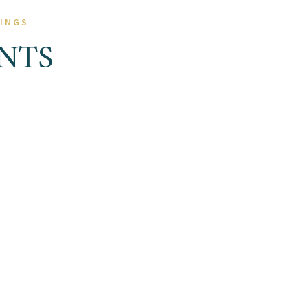
NINGS
NTS