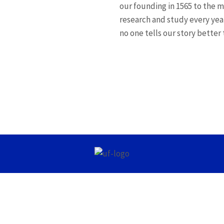
our founding in 1565 to the 
research and study every yea
no one tells our story better