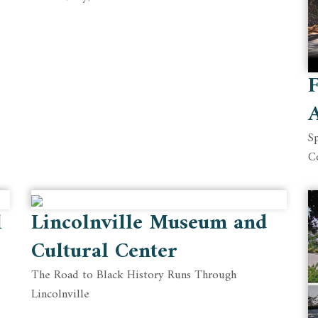
F
A
Sp
C
l
Lincolnville Museum and
Cultural Center
The Road to Black History Runs Through
Lincolnville