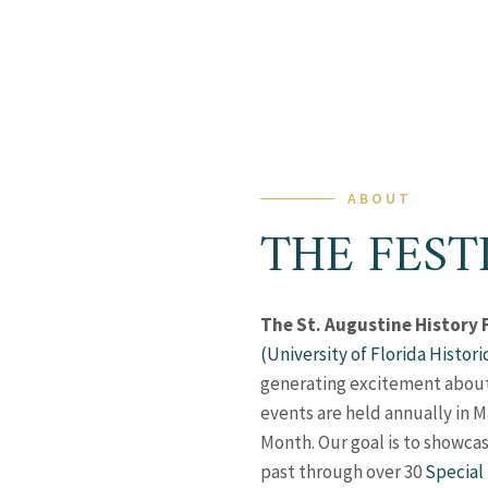
ABOUT
THE FEST
The St. Augustine History 
(University of Florida Histori
generating excitement about t
events are held annually in M
Month. Our goal is to showcas
past through over 30
Special