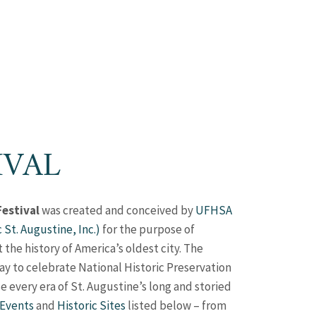
IVAL
Festival
was created and conceived by
UFHSA
c St. Augustine, Inc.)
for the purpose of
he history of America’s oldest city. The
ay to celebrate National Historic Preservation
e every era of St. Augustine’s long and storied
 Events
and
Historic Sites
listed below – from