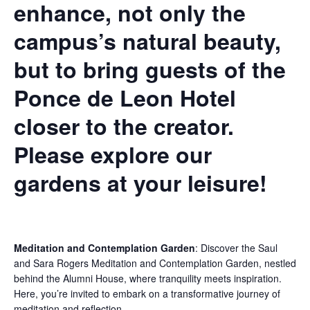
enhance, not only the
campus’s natural beauty,
but to bring guests of the
Ponce de Leon Hotel
closer to the creator.
Please explore our
gardens at your leisure!
Meditation and Contemplation Garden
:
Discover the Saul
and Sara Rogers Meditation and Contemplation Garden, nestled
behind the Alumni House, where tranquility meets inspiration.
Here, you’re invited to embark on a transformative journey of
meditation and reflection.