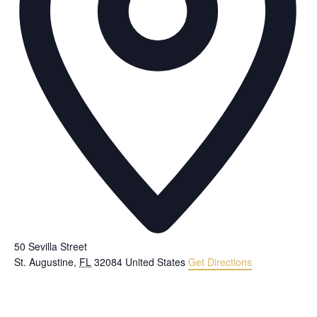
50 Sevilla Street
St. Augustine
,
FL
32084
United States
Get Directions