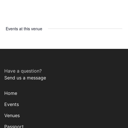
Events at this venue
Have a question?
Send us a message
Home
Events
Venues
Passport