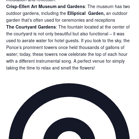
Crisp-Ellert Art Museum and Gardens
:
The museum has two
outdoor gardens, including the
Elliptical Garden,
a
n outdoor
garden that’s often used for ceremonies and receptions
The Courtyard Gardens
:
The fountain located at the center of
the courtyard is not only beautiful but also functional – it was
used to aerate water for hotel guests. If you look to the sky, the
Ponce’s prominent towers once held thousands of gallons of
water; today, these towers now celebrate the top of each hour
with a different instrumental song. A perfect venue for simply
taking the time to relax and smell the flowers!
Ad