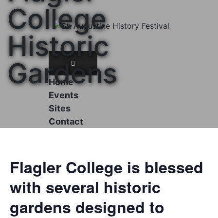
Skip
College
to
content
Historic
Gardens
Home
Events
Sites
Contact
Flagler College is blessed
with several historic
gardens designed to