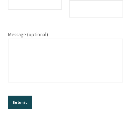
Message (optional)