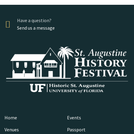
Have a question?
Send us a message
Home
Events
Venues
Passport