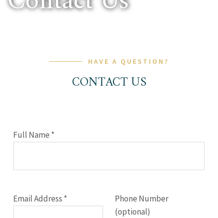
Contact Us
HAVE A QUESTION?
CONTACT US
Full Name *
Email Address *
Phone Number
(optional)