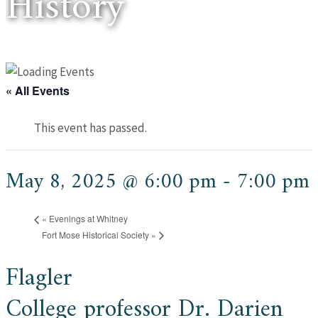
History
« All Events
This event has passed.
May 8, 2025 @ 6:00 pm
-
7:00 pm
«
Evenings at Whitney
Fort Mose Historical Society
»
Flagler
College professor Dr. Darien