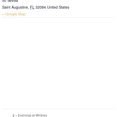
50 Sevilla
Saint Augustine
,
FL
32084
United States
+ Google Map
«
Evenings at Whitney