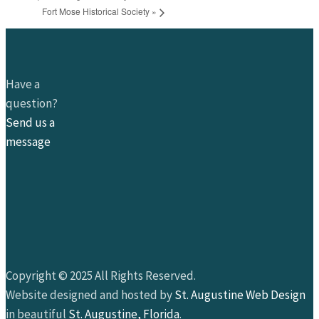
Fort Mose Historical Society
»
Have a
question?
Send us a
message
Copyright © 2025 All Rights Reserved.
Website designed and hosted by
St. Augustine Web Design
in beautiful
St. Augustine, Florida
.