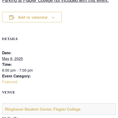
Add to calendar
DETAILS
Date:
May 8, 2025
Time:
6:00 pm - 7:00 pm
Event Category:
Featured
VENUE
Ringhaver Student Center, Flagler College