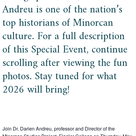
Andreu is one of the nation’s
top historians of Minorcan
culture. For a full description
of this Special Event, continue
scrolling after viewing the fun
photos. Stay tuned for what
2026 will bring!
Join Dr. Darien Andreu, professor and Director of the