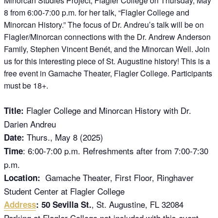
Minorcan Studies Project, Flagler College on Thursday, May
8 from 6:00-7:00 p.m. for her talk, “Flagler College and
Minorcan History.” The focus of Dr. Andreu’s talk will be on
Flagler/Minorcan connections with the Dr. Andrew Anderson
Family, Stephen Vincent Benét, and the Minorcan Well. Join
us for this interesting piece of St. Augustine history! This is a
free event in Gamache Theater, Flagler College. Participants
must be 18+.
Flagler College and Minorcan History with Dr.
Title:
Darien Andreu
Thurs., May 8 (2025)
Date:
: 6:00-7:00 p.m. Refreshments after from 7:00-7:30
Time
p.m.
Gamache Theater, First Floor, Ringhaver
Location:
Student Center at Flagler College
, St. Augustine, FL 32084
Address
: 50 Sevilla St.
Parking at Flagler College not included with this event.