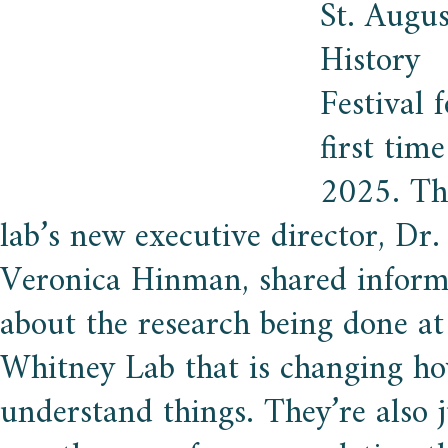
St. Augus
History
Festival 
first time
2025. Th
lab’s new executive director, Dr.
Veronica Hinman, shared inform
about the research being done at
Whitney Lab that is changing h
understand things. They’re also j