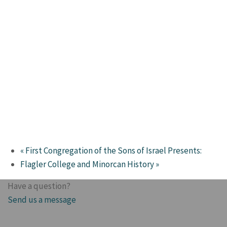
«
First Congregation of the Sons of Israel Presents:
Flagler College and Minorcan History
»
Have a question?
Send us a message