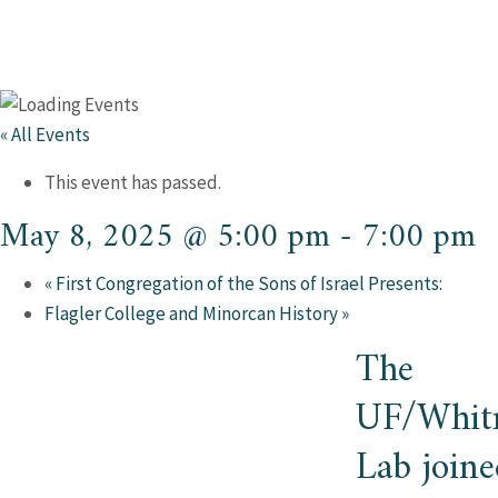
« All Events
This event has passed.
May 8, 2025 @ 5:00 pm
-
7:00 pm
«
First Congregation of the Sons of Israel Presents:
Flagler College and Minorcan History
»
The
UF/Whit
Lab joine