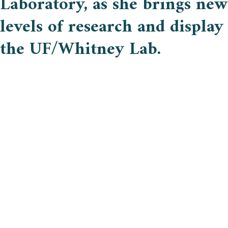
Laboratory, as she brings new
levels of research and display
the UF/Whitney Lab.