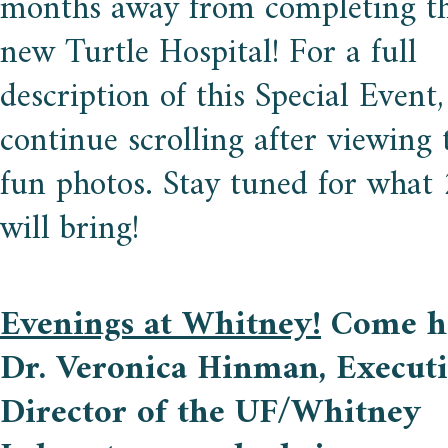
months away from completing th
new Turtle Hospital! For a full
description of this Special Event,
continue scrolling after viewing 
fun photos. Stay tuned for what
will bring!
Evenings at Whitney!
Come h
Dr. Veronica Hinman, Execut
Director of the UF/Whitney