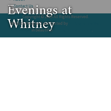
Evenings at
Contact Us
Whitney
Copyright © 2025 All Rights Reserved.
Website designed and hosted by
St. Augustine Web
Design
in beautiful
St. Augustine, Florida
.