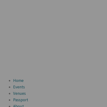
Home
Events
Venues
Passport
About