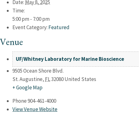
Date:
May 8, 2025
Time:
5:00 pm - 7:00 pm
Event Category:
Featured
Venue
UF/Whitney Laboratory for Marine Bioscience
9505 Ocean Shore Blvd.
St. Augustine
,
FL
32080
United States
+ Google Map
Phone
904-461-4000
View Venue Website