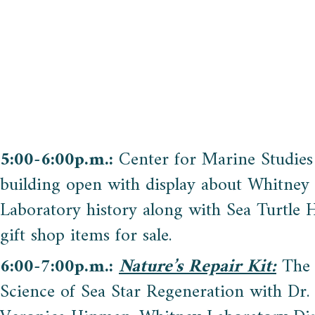
5:00-6:00p.m.:
Center for Marine Studies
building open with display about Whitney
Laboratory history along with Sea Turtle H
gift shop items for sale.
6:00-7:00p.m.:
Nature’s Repair Kit:
The
Science of Sea Star Regeneration with Dr.