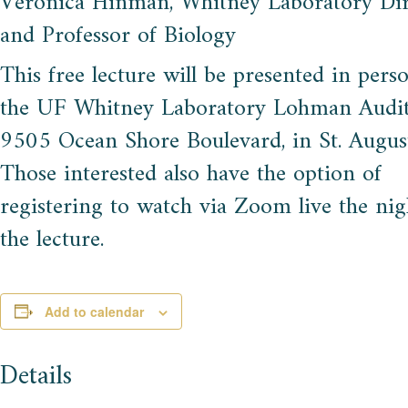
Veronica Hinman, Whitney Laboratory Dir
and Professor of Biology
This free lecture will be presented in pers
the UF Whitney Laboratory Lohman Audi
9505 Ocean Shore Boulevard, in St. August
Those interested also have the option of
registering to watch via Zoom live the nig
the lecture.
Add to calendar
Details