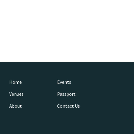
Home
Events
Venues
Passport
About
Contact Us