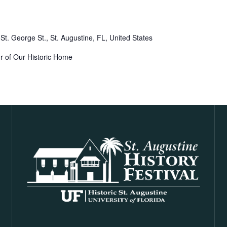
St. George St., St. Augustine, FL, United States
r of Our Historic Home