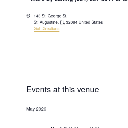
Address
143 St. George St.
St. Augustine
,
FL
32084
United States
Get Directions
Events at this venue
May 2026