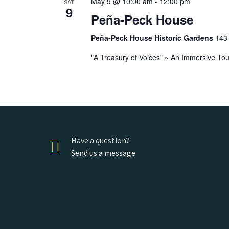
May 9 @ 10:00 am
-
12:00 pm
SAT
9
Peña-Peck House
Peña-Peck House Historic Gardens
143 
"A Treasury of Voices" ~ An Immersive Tou
Have a question?
Send us a message