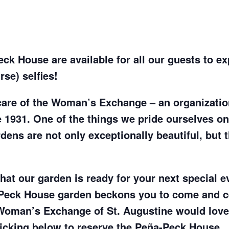
k House are available for all our guests to exp
se) selfies!
care of the Woman’s Exchange – an organizati
 1931. One of the things we pride ourselves on
ens are not only exceptionally beautiful, but t
at our garden is ready for your next special ev
Peck House garden beckons you to come and ce
Woman’s Exchange of St. Augustine would love 
licking below to reserve the Peña-Peck House.