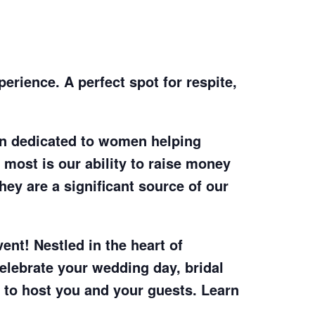
erience. A perfect spot for respite,
on dedicated to women helping
 most is our ability to raise money
hey are a significant source of our
ent! Nestled in the heart of
lebrate your wedding day, bridal
to host you and your guests. Learn