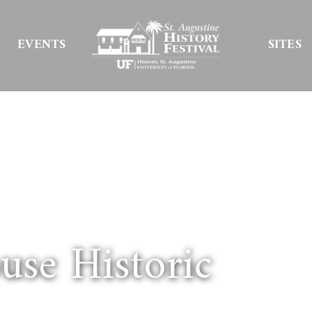
EVENTS
SITES
se Historic