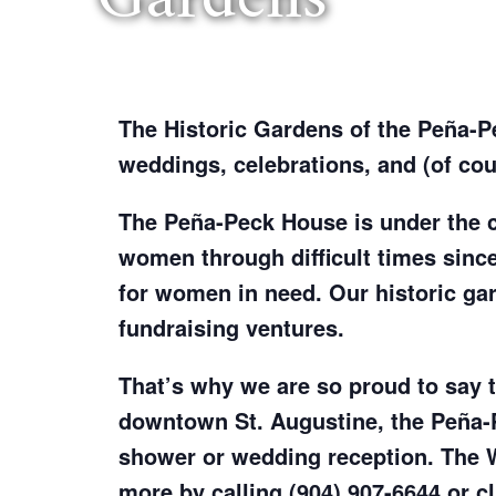
The Historic Gardens of the Peña-Pec
weddings, celebrations, and (of cour
The Peña-Peck House is under the 
women through difficult times since
for women in need. Our historic gard
fundraising ventures.
That’s why we are so proud to say th
downtown St. Augustine, the Peña-
shower or wedding reception. The 
more by calling (904) 907-6644 or c