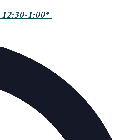
 12:30-1:00*