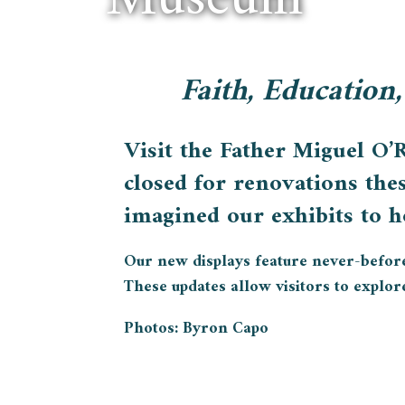
Faith, Education,
Visit the Father Miguel O’
closed for renovations the
imagined our exhibits to ho
Our new displays feature never-before-s
These updates allow visitors to explore 
Photos: Byron Capo