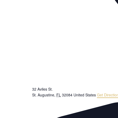
32 Aviles St.
St. Augustine
,
FL
32084
United States
Get Directio