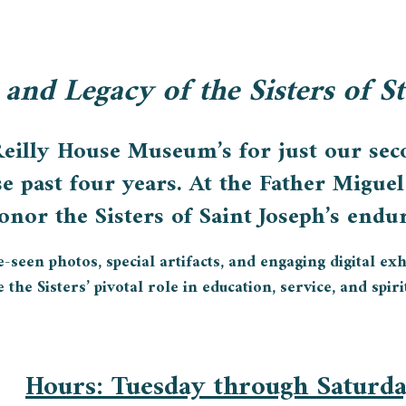
 and Legacy of the Sisters of S
Reilly House Museum’s for just our seco
se past four years. At the Father Migu
nor the Sisters of Saint Joseph’s endur
een photos, special artifacts, and engaging digital exhib
the Sisters’ pivotal role in education, service, and spiri
Hours
: Tuesday through Saturd