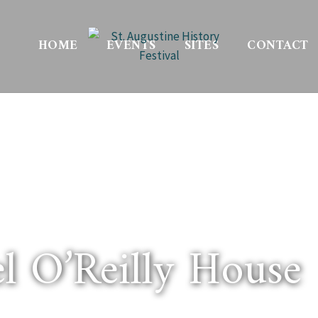
HOME
EVENTS
SITES
CONTACT
l O’Reilly House