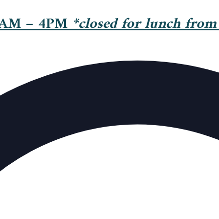
 AM – 4PM
*closed for lunch from