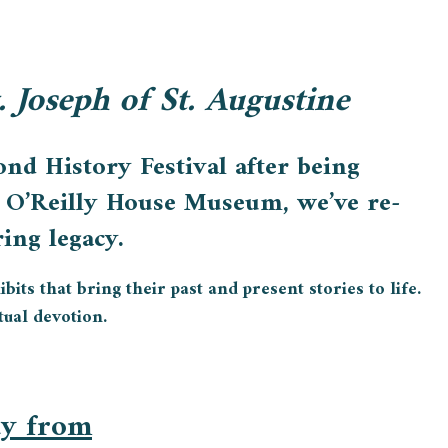
t. Joseph of St. Augustine
nd History Festival after being
el O’Reilly House Museum, we’ve re-
ing legacy.
its that bring their past and present stories to life.
tual devotion.
ay from