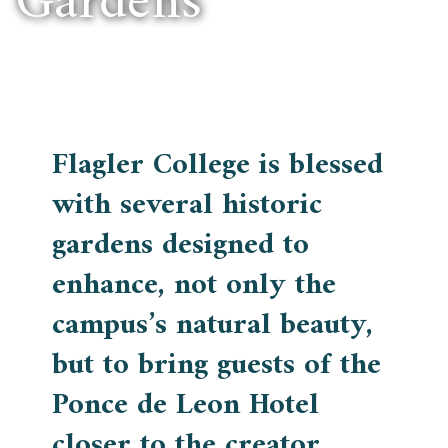
Gardens
Flagler College is blessed
with several historic
gardens designed to
enhance, not only the
campus’s natural beauty,
but to bring guests of the
Ponce de Leon Hotel
closer to the creator.