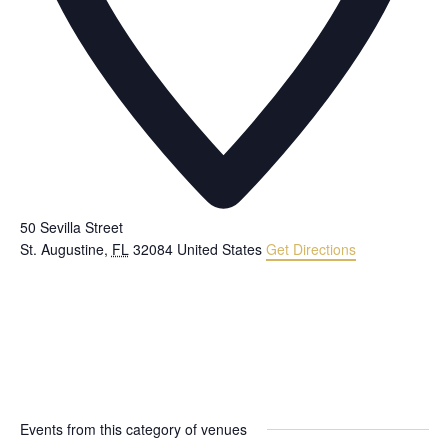
50 Sevilla Street
St. Augustine
,
FL
32084
United States
Get Directions
Events from this category of venues