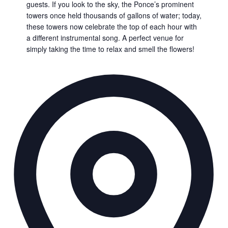
guests. If you look to the sky, the Ponce’s prominent
towers once held thousands of gallons of water; today,
these towers now celebrate the top of each hour with
a different instrumental song. A perfect venue for
simply taking the time to relax and smell the flowers!
Ad