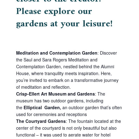
Please explore our
gardens at your leisure!
Meditation and Contemplation Garden
:
Discover
the Saul and Sara Rogers Meditation and
Contemplation Garden, nestled behind the Alumni
House, where tranquility meets inspiration. Here,
you’re invited to embark on a transformative journey
of meditation and reflection.
Crisp-Ellert Art Museum and Gardens
:
The
museum has two outdoor gardens, including
the
Elliptical Garden,
a
n outdoor garden that’s often
used for ceremonies and receptions
The Courtyard Gardens
:
The fountain located at the
center of the courtyard is not only beautiful but also
functional – it was used to aerate water for hotel