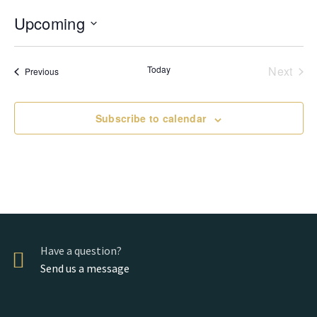
Upcoming
Select
date.
Today
Next
Events
Previous
Events
Subscribe to calendar
Have a question?
Send us a message