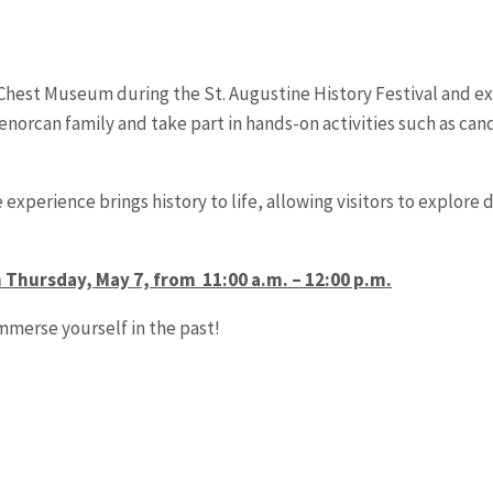
e Chest Museum during the St. Augustine History Festival and exp
Menorcan family and take part in hands-on activities such as ca
e experience brings history to life, allowing visitors to explore 
n Thursday, May 7, from 11:00 a.m. – 12:00 p.m.
immerse yourself in the past!