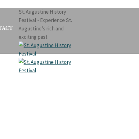
St. Augustine History
Festival - Experience St.
TACT
Augustine's rich and
exciting past