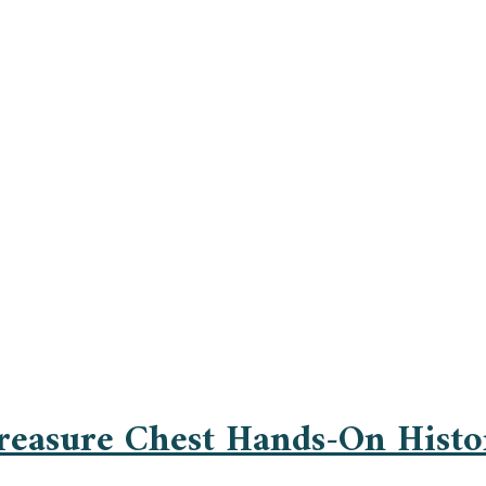
Treasure Chest Hands-On Histo