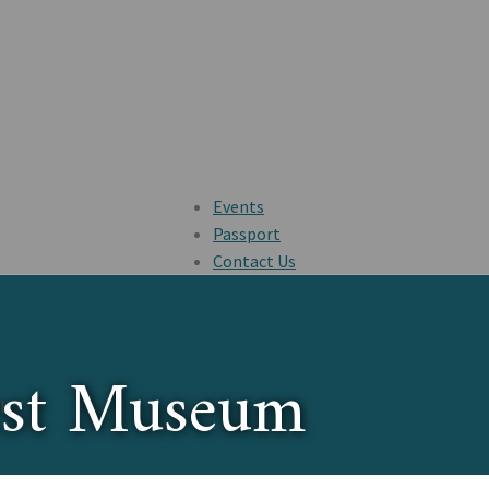
Events
Passport
Contact Us
est Museum
ul
St. Augustine, Florida
.