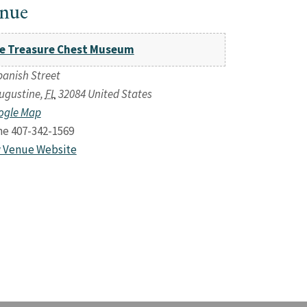
nue
e Treasure Chest Museum
panish Street
Augustine
,
FL
32084
United States
ogle Map
ne
407-342-1569
 Venue Website