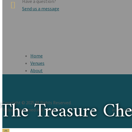
Have a question?
Send us a message
Home
Venues
About
The Treasure Ch
Copyright © 2025 All Rights Reserved.
Website designed and hosted by
St. Augustine Web Design
in beautif