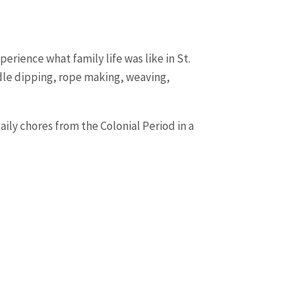
erience what family life was like in St.
ndle dipping, rope making, weaving,
daily chores from the Colonial Period in a