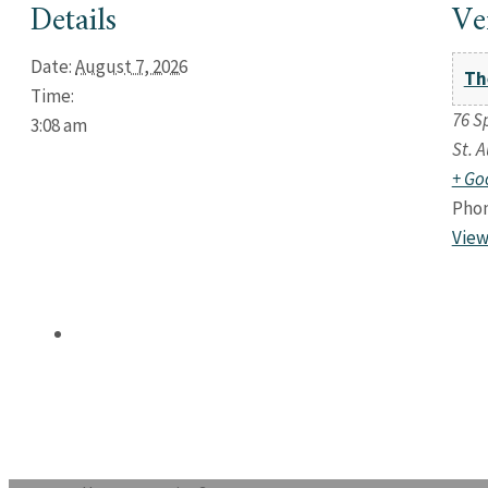
Details
Ve
Date:
August 7, 2026
Th
Time:
76 S
3:08 am
St. 
+ Go
Pho
View