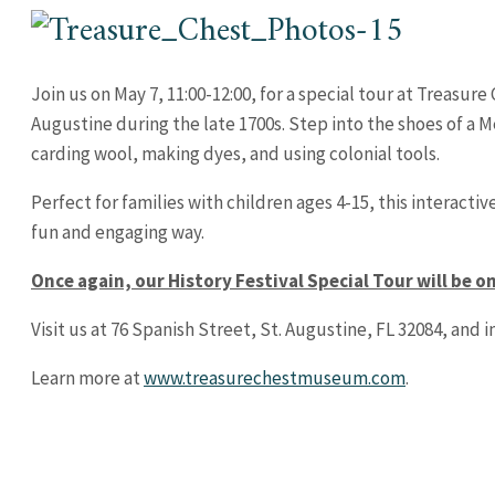
Join us on May 7, 11:00-12:00, for a special tour at Treasur
Augustine during the late 1700s. Step into the shoes of a 
carding wool, making dyes, and using colonial tools.
Perfect for families with children ages 4-15, this interactiv
fun and engaging way.
Once again, our History Festival Special Tour will be o
Visit us at 76 Spanish Street, St. Augustine, FL 32084, and 
Learn more at
www.treasurechestmuseum.com
.