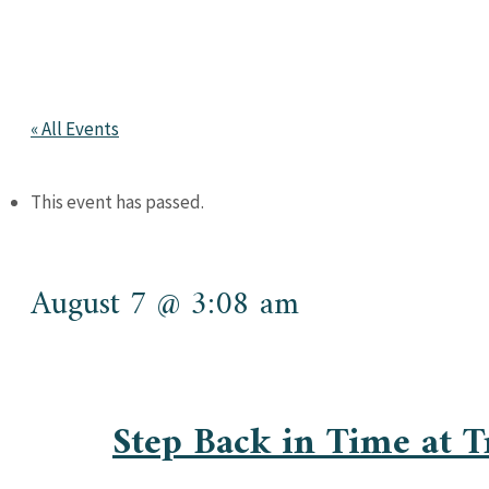
« All Events
This event has passed.
August 7 @ 3:08 am
Step Back in Time at 