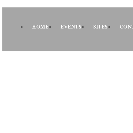
Skip
to
content
HOME
EVENTS
SITES
CON