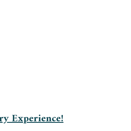
ry Experience!